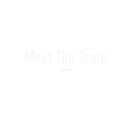
Meet The Team