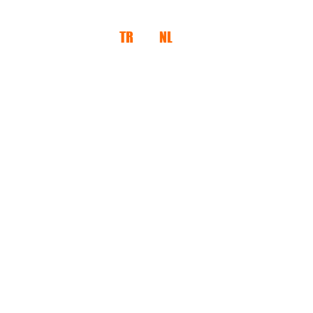
TR
NL